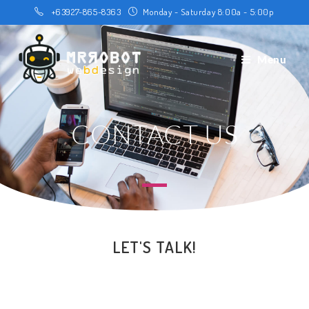
+63927-865-8363
Monday - Saturday 8:00a - 5:00p
Menu
CONTACT US
LET'S TALK!