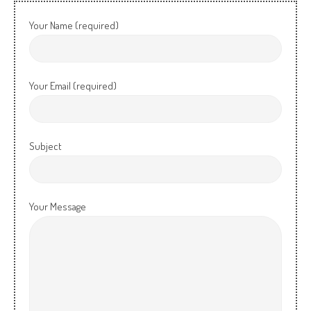
Your Name (required)
Your Email (required)
Subject
Your Message