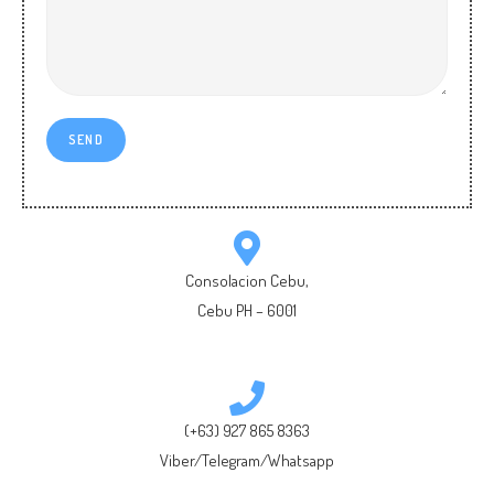
Consolacion Cebu,
Cebu PH – 6001
(+63) 927 865 8363
Viber/Telegram/Whatsapp